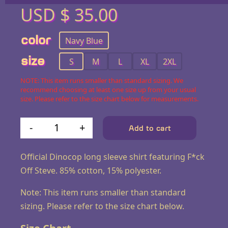
USD $
35.00
color
Navy Blue
size
S
M
L
XL
2XL
NOTE: This item runs smaller than standard sizing. We
recommend choosing at least one size up from your usual
size. Please refer to the size chart below for measurements.
-
+
Add to cart
F*ck Off Steve Long-Sleeve 
Official Dinocop long sleeve shirt featuring F*ck
Off Steve. 85% cotton, 15% polyester.
Note: This item runs smaller than standard
sizing. Please refer to the size chart below.