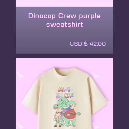
Dinocop Crew purple
sweatshirt
This
product
USD $
42.00
has
multiple
variants.
The
options
may
be
chosen
on
the
product
page