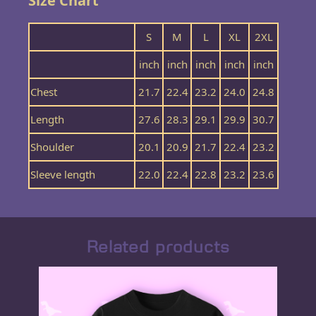
Size Chart
S
M
L
XL
2XL
inch
inch
inch
inch
inch
Chest
21.7
22.4
23.2
24.0
24.8
Length
27.6
28.3
29.1
29.9
30.7
Shoulder
20.1
20.9
21.7
22.4
23.2
Sleeve length
22.0
22.4
22.8
23.2
23.6
Related products