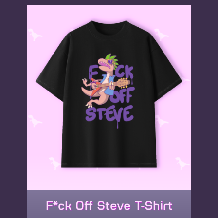
variants.
The
options
may
be
chosen
on
the
product
page
F*ck Off Steve T-Shirt