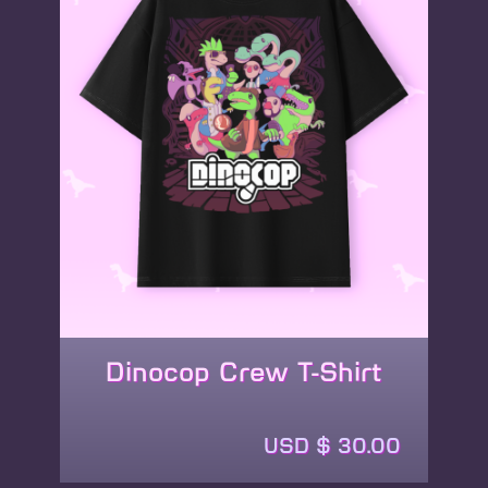
Dinocop Crew T-Shirt
This
product
USD $
30.00
has
multiple